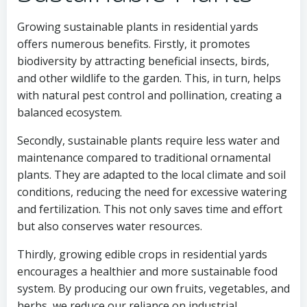
Growing sustainable plants in residential yards
offers numerous benefits. Firstly, it promotes
biodiversity by attracting beneficial insects, birds,
and other wildlife to the garden. This, in turn, helps
with natural pest control and pollination, creating a
balanced ecosystem.
Secondly, sustainable plants require less water and
maintenance compared to traditional ornamental
plants. They are adapted to the local climate and soil
conditions, reducing the need for excessive watering
and fertilization. This not only saves time and effort
but also conserves water resources.
Thirdly, growing edible crops in residential yards
encourages a healthier and more sustainable food
system. By producing our own fruits, vegetables, and
herbs, we reduce our reliance on industrial