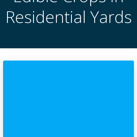
Residential Yards