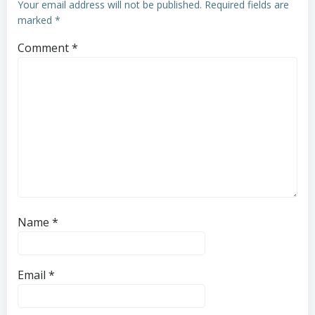
Your email address will not be published.
Required fields are
marked
*
Comment
*
Name
*
Email
*