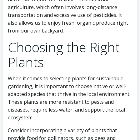
agriculture, which often involves long-distance
transportation and excessive use of pesticides. It
also allows us to enjoy fresh, organic produce right
from our own backyard.
Choosing the Right
Plants
When it comes to selecting plants for sustainable
gardening, it is important to choose native or well-
adapted species that thrive in the local environment.
These plants are more resistant to pests and
diseases, require less water, and support the local
ecosystem.
Consider incorporating a variety of plants that
provide food for pollinators, such as bees and