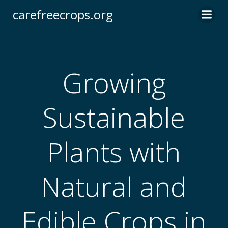
Skip
carefreecrops.org
to
content
Growing
Sustainable
Plants with
Natural and
Edible Crops in