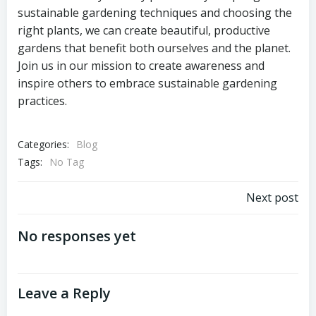
sustainable gardening techniques and choosing the
right plants, we can create beautiful, productive
gardens that benefit both ourselves and the planet.
Join us in our mission to create awareness and
inspire others to embrace sustainable gardening
practices.
Categories:
Blog
Tags:
No Tag
Post
Next post
navigation
No responses yet
Leave a Reply