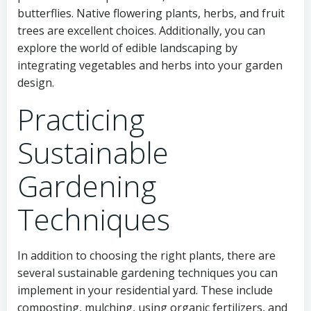
butterflies. Native flowering plants, herbs, and fruit
trees are excellent choices. Additionally, you can
explore the world of edible landscaping by
integrating vegetables and herbs into your garden
design.
Practicing
Sustainable
Gardening
Techniques
In addition to choosing the right plants, there are
several sustainable gardening techniques you can
implement in your residential yard. These include
composting, mulching, using organic fertilizers, and