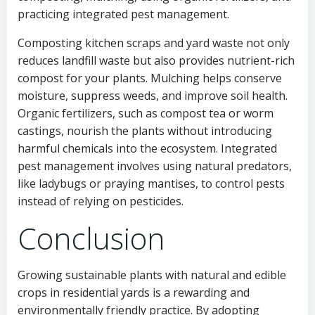
practicing integrated pest management.
Composting kitchen scraps and yard waste not only
reduces landfill waste but also provides nutrient-rich
compost for your plants. Mulching helps conserve
moisture, suppress weeds, and improve soil health.
Organic fertilizers, such as compost tea or worm
castings, nourish the plants without introducing
harmful chemicals into the ecosystem. Integrated
pest management involves using natural predators,
like ladybugs or praying mantises, to control pests
instead of relying on pesticides.
Conclusion
Growing sustainable plants with natural and edible
crops in residential yards is a rewarding and
environmentally friendly practice. By adopting