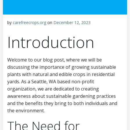
by
carefreecrops.org
on
December 12, 2023
Introduction
Welcome to our blog post, where we will be
discussing the importance of growing sustainable
plants with natural and edible crops in residential
yards. As a Seattle, WA based non-profit
organization, we are dedicated to creating
awareness about sustainable gardening practices
and the benefits they bring to both individuals and
the environment.
The Need for