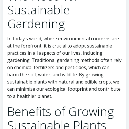
Sustainable
Gardening
In today’s world, where environmental concerns are
at the forefront, it is crucial to adopt sustainable
practices in all aspects of our lives, including
gardening. Traditional gardening methods often rely
on chemical fertilizers and pesticides, which can
harm the soil, water, and wildlife. By growing
sustainable plants with natural and edible crops, we
can minimize our ecological footprint and contribute
to a healthier planet.
Benefits of Growing
Sustainable Plants